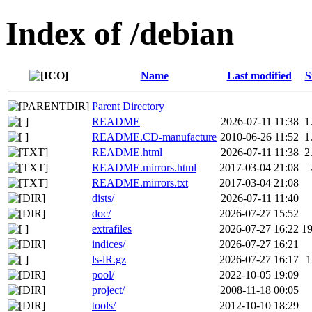
Index of /debian
Name
Last modified
S
Parent Directory
README
2026-07-11 11:38
1
README.CD-manufacture
2010-06-26 11:52
1
README.html
2026-07-11 11:38
2
README.mirrors.html
2017-03-04 21:08
README.mirrors.txt
2017-03-04 21:08
dists/
2026-07-11 11:40
doc/
2026-07-27 15:52
extrafiles
2026-07-27 16:22
1
indices/
2026-07-27 16:21
ls-lR.gz
2026-07-27 16:17
pool/
2022-10-05 19:09
project/
2008-11-18 00:05
tools/
2012-10-10 18:29