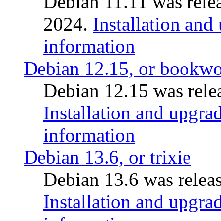
Debian 11.11 was rele
2024.
Installation and
information
Debian 12.15, or bookw
Debian 12.15 was relea
Installation and upgrad
information
Debian 13.6, or trixie
Debian 13.6 was releas
Installation and upgrad