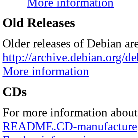
More information
Old Releases
Older releases of Debian are
http://archive.debian.org/d
More information
CDs
For more information about
README.CD-manufacture