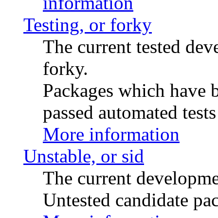
information
Testing, or forky
The current tested de
forky.
Packages which have be
passed automated tests 
More information
Unstable, or sid
The current developme
Untested candidate pac