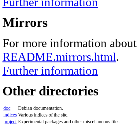
Further information
Mirrors
For more information about 
README.mirrors.html
.
Further information
Other directories
doc
Debian documentation.
indices
Various indices of the site.
project
Experimental packages and other miscellaneous files.