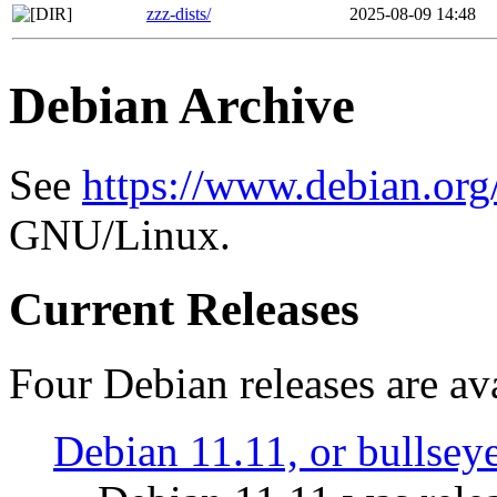
zzz-dists/
2025-08-09 14:48
Debian Archive
See
https://www.debian.org
GNU/Linux.
Current Releases
Four Debian releases are ava
Debian 11.11, or bullsey